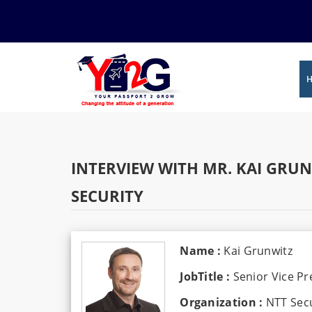
INTERVIEW WITH MR. KAI GRUN
SECURITY
Name :
Kai Grunwitz
JobTitle :
Senior Vice P
Organization :
NTT Secu