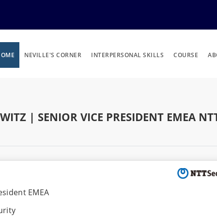
HOME
NEVILLE'S CORNER
INTERPERSONAL SKILLS
COURSE
AB
WITZ | SENIOR VICE PRESIDENT EMEA NT
resident EMEA
rity