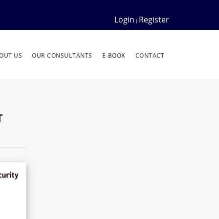
Login
Register
|
OUT US
OUR CONSULTANTS
E-BOOK
CONTACT
T