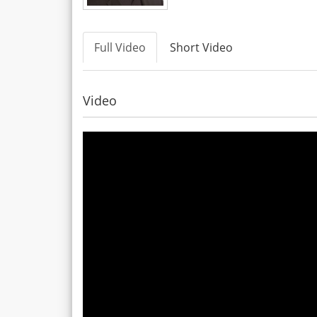
Full Video
Short Video
Video