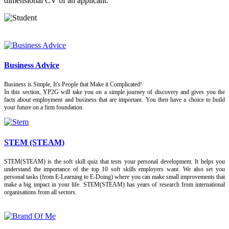
dimensional CV of an applicant.
Business Advice
Business is Simple, It's People that Make it Complicated!
In this section, YP2G will take you on a simple journey of discovery and gives you the
facts about employment and business that are important. You then have a choice to build
your future on a firm foundation.
STEM (STEAM)
STEM(STEAM) is the soft skill quiz that tests your personal development. It helps you
understand the importance of the top 10 soft skills employers want. We also set you
personal tasks (from E-Learning to E-Doing) where you can make small improvements that
make a big impact in your life. STEM(STEAM) has years of research from international
organisations from all sectors.