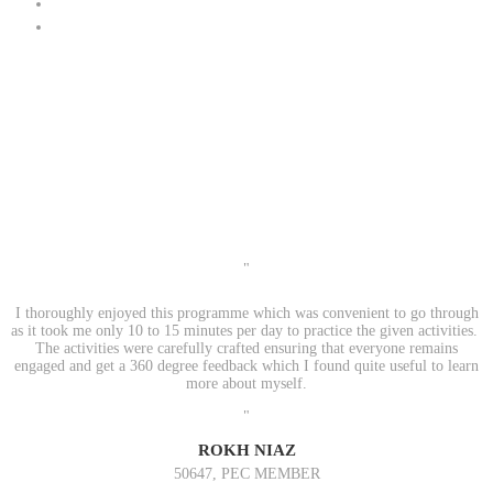
"
I thoroughly enjoyed this programme which was convenient to go through
as it took me only 10 to 15 minutes per day to practice the given activities.
The activities were carefully crafted ensuring that everyone remains
engaged and get a 360 degree feedback which I found quite useful to learn
more about myself.
"
ROKH NIAZ
50647, PEC MEMBER