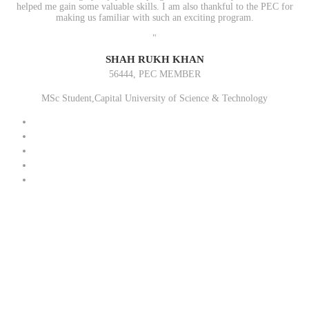
helped me gain some valuable skills. I am also thankful to the PEC for
making us familiar with such an exciting program.
"
SHAH RUKH KHAN
56444, PEC MEMBER
MSc Student,Capital University of Science & Technology