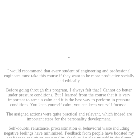
"
I would recommend that every student of engineering and professional
engineers must take this course if they want to be more productive socially
and ethically.
Before going through this program, I always felt that I Cannot do better
under pressure conditions. But I learned from the course that it is very
important to remain calm and it is the best way to perform in pressure
conditions. You keep yourself calm, you can keep yourself focused.
The assigned actions were quite practical and relevant, which indeed are
important steps for the personality development.
Self-doubts, reluctance, procrastination & behavioral waste including
negative feelings have minimized. Feedback from people have boosted my