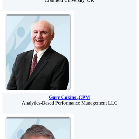
Cranfield University, UK
Gary Cokins ,CPM
Analytics-Based Performance Management LLC