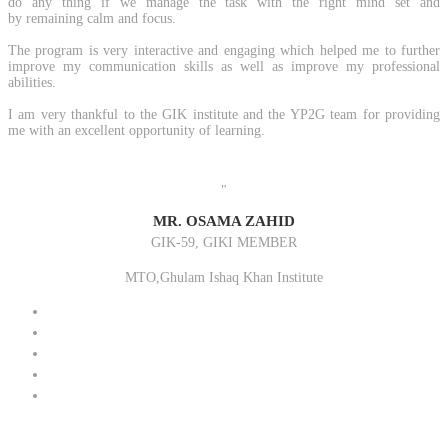
do any thing if we manage the task with the right mind set and
by remaining calm and focus.
The program is very interactive and engaging which helped me to further
improve my communication skills as well as improve my professional
abilities.
I am very thankful to the GIK institute and the YP2G team for providing
me with an excellent opportunity of learning.
"
MR. OSAMA ZAHID
GIK-59, GIKI MEMBER
MTO,Ghulam Ishaq Khan Institute