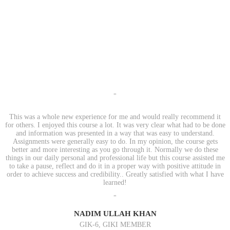
"
This was a whole new experience for me and would really recommend it
for others. I enjoyed this course a lot. It was very clear what had to be done
and information was presented in a way that was easy to understand.
Assignments were generally easy to do. In my opinion, the course gets
better and more interesting as you go through it. Normally we do these
things in our daily personal and professional life but this course assisted me
to take a pause, reflect and do it in a proper way with positive attitude in
order to achieve success and credibility.. Greatly satisfied with what I have
learned!
"
NADIM ULLAH KHAN
GIK-6, GIKI MEMBER