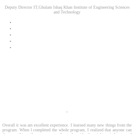
Deputy Director IT,Ghulam Ishaq Khan Institute of Engineering Sciences
and Technology
"
Overall it was am excellent experience. I learned many new things from the
program. When l
completed the whole program, I realized that anyone can