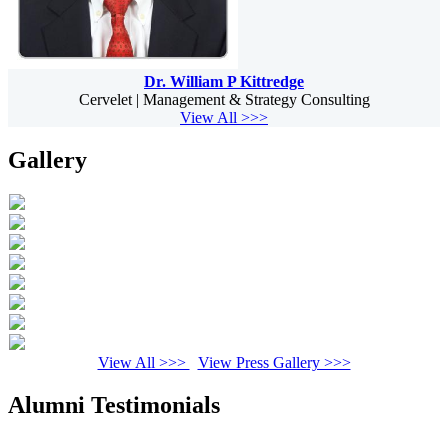
Dr. William P Kittredge
Cervelet | Management & Strategy Consulting
View All >>>
Gallery
View All >>>
View Press Gallery >>>
Alumni Testimonials