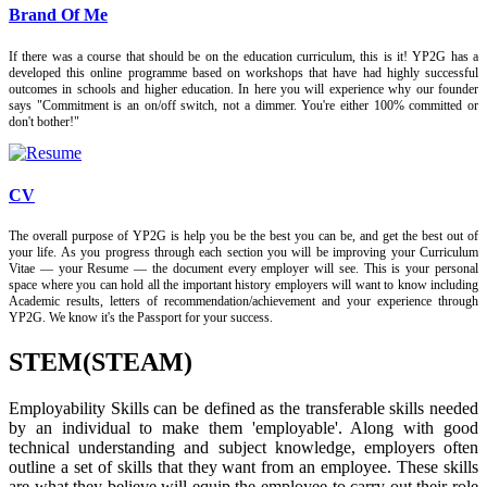
Brand Of Me
If there was a course that should be on the education curriculum, this is it! YP2G has a
developed this online programme based on workshops that have had highly successful
outcomes in schools and higher education. In here you will experience why our founder
says "Commitment is an on/off switch, not a dimmer. You're either 100% committed or
don't bother!"
CV
The overall purpose of YP2G is help you be the best you can be, and get the best out of
your life. As you progress through each section you will be improving your Curriculum
Vitae — your Resume — the document every employer will see. This is your personal
space where you can hold all the important history employers will want to know including
Academic results, letters of recommendation/achievement and your experience through
YP2G. We know it's the Passport for your success.
STEM(STEAM)
Employability Skills can be defined as the transferable skills needed
by an individual to make them 'employable'. Along with good
technical understanding and subject knowledge, employers often
outline a set of skills that they want from an employee. These skills
are what they believe will equip the employee to carry out their role