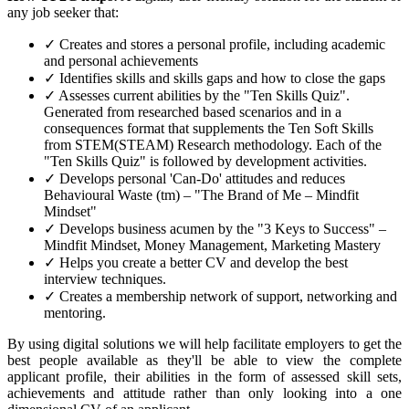
any job seeker that:
✓ Creates and stores a personal profile, including academic
and personal achievements
✓ Identifies skills and skills gaps and how to close the gaps
✓ Assesses current abilities by the "Ten Skills Quiz".
Generated from researched based scenarios and in a
consequences format that supplements the Ten Soft Skills
from STEM(STEAM) Research methodology. Each of the
"Ten Skills Quiz" is followed by development activities.
✓ Develops personal 'Can-Do' attitudes and reduces
Behavioural Waste (tm) – "The Brand of Me – Mindfit
Mindset"
✓ Develops business acumen by the "3 Keys to Success" –
Mindfit Mindset, Money Management, Marketing Mastery
✓ Helps you create a better CV and develop the best
interview techniques.
✓ Creates a membership network of support, networking and
mentoring.
By using digital solutions we will help facilitate employers to get the
best people available as they'll be able to view the complete
applicant profile, their abilities in the form of assessed skill sets,
achievements and attitude rather than only looking into a one