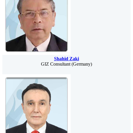
Shahid Zaki
GIZ Consultant (Germany)