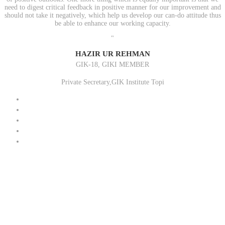
need to digest critical feedback in positive manner for our improvement and
should not take it negatively, which help us develop our can-do attitude thus
be able to enhance our working capacity.
"
HAZIR UR REHMAN
GIK-18, GIKI MEMBER
Private Secretary,GIK Institute Topi