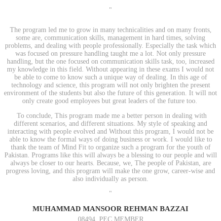
"
The program led me to grow in many technicalities and on many fronts,
some are, communication skills, management in hard times, solving
problems, and dealing with people professionally. Especially the task which
was focused on pressure handling taught me a lot. Not only pressure
handling, but the one focused on communication skills task, too, increased
my knowledge in this field. Without appearing in these exams I would not
be able to come to know such a unique way of dealing. In this age of
technology and science, this program will not only brighten the present
environment of the students but also the future of this generation. It will not
only create good employees but great leaders of the future too.
To conclude, This program made me a better person in dealing with
different scenarios, and different situations. My style of speaking and
interacting with people evolved and Without this program, I would not be
able to know the formal ways of doing business or work. I would like to
thank the team of Mind Fit to organize such a program for the youth of
Pakistan. Programs like this will always be a blessing to our people and will
always be closer to our hearts. Because, we, The people of Pakistan, are
progress loving, and this program will make the one grow, career-wise and
also individually as person.
"
MUHAMMAD MANSOOR REHMAN BAZZAI
08494, PEC MEMBER