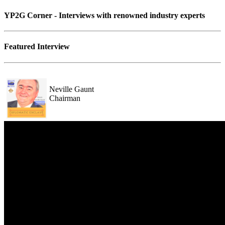
YP2G Corner - Interviews with renowned industry experts
Featured Interview
Neville Gaunt
Chairman