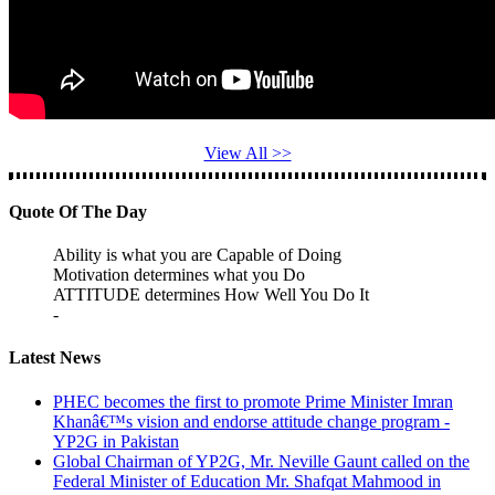
View All >>
Quote Of The Day
Ability is what you are Capable of Doing
Motivation determines what you Do
ATTITUDE determines How Well You Do It
-
Latest News
PHEC becomes the first to promote Prime Minister Imran
Khanâ€™s vision and endorse attitude change program -
YP2G in Pakistan
Global Chairman of YP2G, Mr. Neville Gaunt called on the
Federal Minister of Education Mr. Shafqat Mahmood in