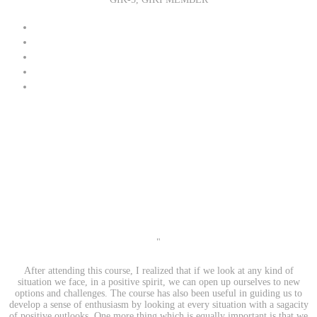
"
After attending this course, I realized that if we look at any kind of
situation we face, in a positive spirit, we can open up ourselves to new
options and challenges. The course has also been useful in guiding us to
develop a sense of enthusiasm by looking at every situation with a sagacity
of positive outlooks. One more thing which is equally important is that we