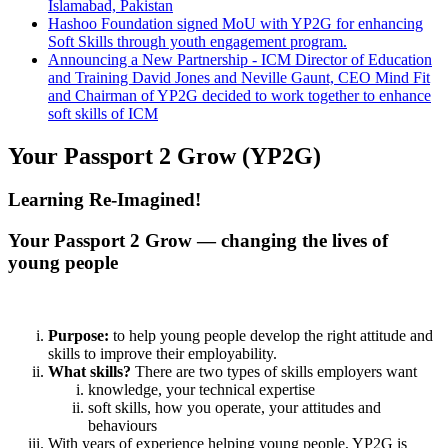
Islamabad, Pakistan
Hashoo Foundation signed MoU with YP2G for enhancing
Soft Skills through youth engagement program.
Announcing a New Partnership - ICM Director of Education
and Training David Jones and Neville Gaunt, CEO Mind Fit
and Chairman of YP2G decided to work together to enhance
soft skills of ICM
Your Passport 2 Grow (YP2G)
Learning Re-Imagined!
Your Passport 2 Grow — changing the lives of
young people
Purpose:
to help young people develop the right attitude and
skills to improve their employability.
What skills?
There are two types of skills employers want
knowledge, your technical expertise
soft skills, how you operate, your attitudes and
behaviours
With years of experience helping young people, YP2G is