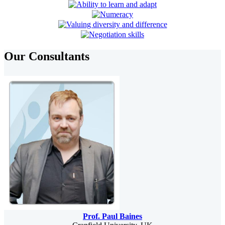
Our Consultants
Prof. Paul Baines