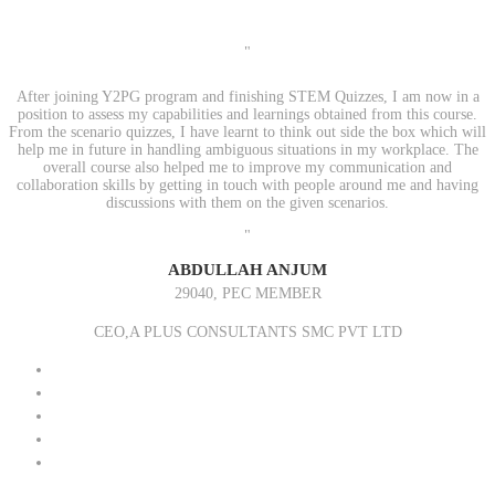
"
After joining Y2PG program and finishing STEM Quizzes, I am now in a
position to assess my capabilities and learnings obtained from this course.
From the scenario quizzes, I have learnt to think out side the box which will
help me in future in handling ambiguous situations in my workplace. The
overall course also helped me to improve my communication and
collaboration skills by getting in touch with people around me and having
discussions with them on the given scenarios.
"
ABDULLAH ANJUM
29040, PEC MEMBER
CEO,A PLUS CONSULTANTS SMC PVT LTD