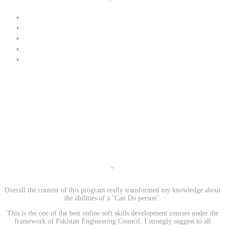
"
Overall the content of this program really transformed my knowledge about
the abilities of a ‘Can Do person’.
This is the one of the best online soft skills development courses under the
framework of Pakistan Engineering Council. I strongly suggest to all