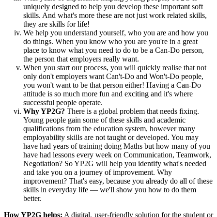
uniquely designed to help you develop these important soft
skills. And what's more these are not just work related skills,
they are skills for life!
We help you understand yourself, who you are and how you
do things. When you know who you are you're in a great
place to know what you need to do to be a Can-Do person,
the person that employers really want.
When you start our process, you will quickly realise that not
only don't employers want Can't-Do and Won't-Do people,
you won't want to be that person either! Having a Can-Do
attitude is so much more fun and exciting and it's where
successful people operate.
Why YP2G?
There is a global problem that needs fixing.
Young people gain some of these skills and academic
qualifications from the education system, however many
employability skills are not taught or developed. You may
have had years of training doing Maths but how many of you
have had lessons every week on Communication, Teamwork,
Negotiation? So YP2G will help you identify what's needed
and take you on a journey of improvement. Why
improvement? That's easy, because you already do all of these
skills in everyday life — we'll show you how to do them
better.
How YP2G helps:
A digital, user-friendly solution for the student or