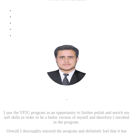
"
I saw the YP2G program as an oppurtunity to further polish and enrich my
soft skills in order to be a better version of myself and therefore I enrolled
in the program.
Overall I thoroughly enjoyed the program and definitely feel that it has