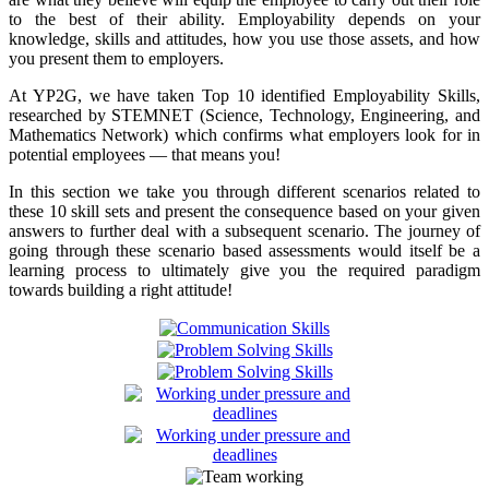
to the best of their ability. Employability depends on your
knowledge, skills and attitudes, how you use those assets, and how
you present them to employers.
At YP2G, we have taken Top 10 identified Employability Skills,
researched by STEMNET (Science, Technology, Engineering, and
Mathematics Network) which confirms what employers look for in
potential employees — that means you!
In this section we take you through different scenarios related to
these 10 skill sets and present the consequence based on your given
answers to further deal with a subsequent scenario. The journey of
going through these scenario based assessments would itself be a
learning process to ultimately give you the required paradigm
towards building a right attitude!