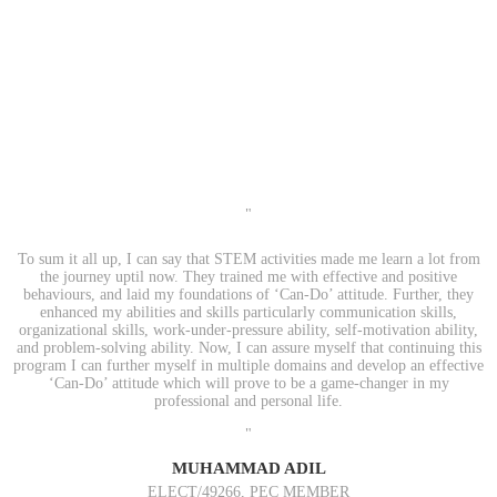
"
To sum it all up, I can say that STEM activities made me learn a lot from
the journey uptil now. They trained me with effective and positive
behaviours, and laid my foundations of ‘Can-Do’ attitude. Further, they
enhanced my abilities and skills particularly communication skills,
organizational skills, work-under-pressure ability, self-motivation ability,
and problem-solving ability. Now, I can assure myself that continuing this
program I can further myself in multiple domains and develop an effective
‘Can-Do’ attitude which will prove to be a game-changer in my
professional and personal life.
"
MUHAMMAD ADIL
ELECT/49266, PEC MEMBER