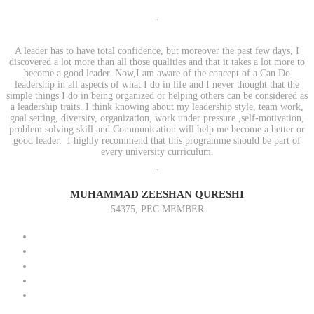
"
A leader has to have total confidence, but moreover the past few days, I
discovered a lot more than all those qualities and that it takes a lot more to
become a good leader. Now,I am aware of the concept of a Can Do
leadership in all aspects of what I do in life and I never thought that the
simple things I do in being organized or helping others can be considered as
a leadership traits. I think knowing about my leadership style, team work,
goal setting, diversity, organization, work under pressure ,self-motivation,
problem solving skill and Communication will help me become a better or
good leader. I highly recommend that this programme should be part of
every university curriculum.
"
MUHAMMAD ZEESHAN QURESHI
54375, PEC MEMBER