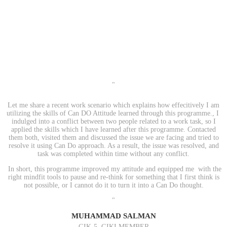
"
Let me share a recent work scenario which explains how effecitively I am
utilizing the skills of Can DO Attitude learned through this programme., I
indulged into a conflict between two people related to a work task, so I
applied the skills which I have learned after this programme. Contacted
them both, visited them and discussed the issue we are facing and tried to
resolve it using Can Do approach. As a result, the issue was resolved, and
task was completed within time without any conflict.
In short, this programme improved my attitude and equipped me with the
right mindfit tools to pause and re-think for something that I first think is
not possible, or I cannot do it to turn it into a Can Do thought.
"
MUHAMMAD SALMAN
GIK-5, GIKI MEMBER