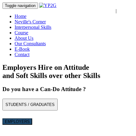
Toggle navigation
Login
|
Register
Home
Neville's Corner
Interpersonal Skills
Course
About Us
Our Consultants
E-Book
Contact
Employers Hire on Attitude
and Soft Skills over other Skills
Do you have a Can-Do Attitude ?
STUDENTS / GRADUATES
EMPLOYERS