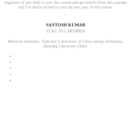
engineers of any field to join this course and get benefit from this journey
and I’m much excited to join the next part of this course.
"
SANTOSH KUMAR
01362, PEC MEMBER
Research assistance ,State key Laboratory of Clean energy utilization,
Zhejiang University China.