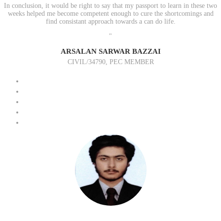
In conclusion, it would be right to say that my passport to learn in these two
weeks helped me become competent enough to cure the shortcomings and
find consistant approach towards a can do life.
"
ARSALAN SARWAR BAZZAI
CIVIL/34790, PEC MEMBER