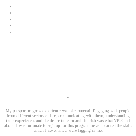
"
My passport to grow experience was phenomenal. Engaging with people
from different sectors of life, communicating with them, understanding
their experiences and the desire to learn and flourish was what YP2G all
about. I was fortunate to sign up for this programme as I learned the skills
which I never knew were lagging in me.