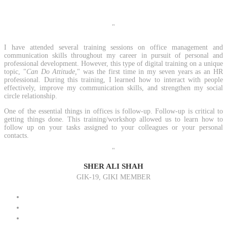
"
I have attended several training sessions on office management and
communication skills throughout my career in pursuit of personal and
professional development. However, this type of digital training on a unique
topic, "
Can Do Attitude,
" was the first time in my seven years as an HR
professional. During this training, I learned how to interact with people
effectively, improve my communication skills, and strengthen my social
circle relationship.
One of the essential things in offices is follow-up. Follow-up is critical to
getting things done. This training/workshop allowed us to learn how to
follow up on your tasks assigned to your colleagues or your personal
contacts.
"
SHER ALI SHAH
GIK-19, GIKI MEMBER