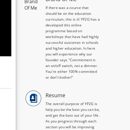
If there was a course that
should be on the education
curriculum, this is it! YP2G has a
developed this online
programme based on
workshops that have had highly
successful outcomes in schools
and higher education. In here
you will experience why our
founder says "Commitment is
an on/off switch, not a dimmer.
You're either 100% committed
or don't bother!"
Resume
The overall purpose of YP2G is
help you be the best you can be,
and get the best out of your life.
As you progress through each
section you will be improving