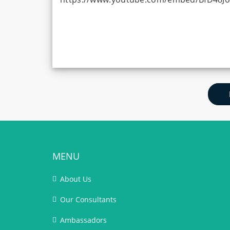
MENU
About Us
Our Consultants
Ambassadors