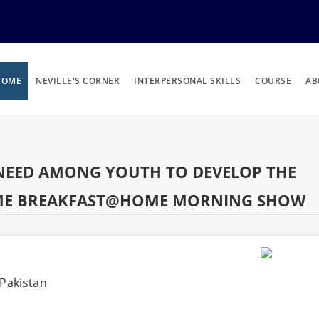
HOME
NEVILLE'S CORNER
INTERPERSONAL SKILLS
COURSE
AB
E NEED AMONG YOUTH TO DEVELOP THE
HOME BREAKFAST@HOME MORNING SHOW
Pakistan