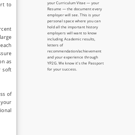
your Curriculum Vitae — your
rt to
Resume — the document every
employer will see. This is your
personal space where you can
hold all the important history
rcent
employers will want to know
large
including Academic results,
 each
letters of
recommendation/achievement
essure
and your experience through
on as
YP2G. We know it's the Passport
 soft
for your success.
ss of
 your
ional