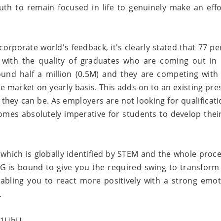
th to remain focused in life to genuinely make an effo
orporate world's feedback, it's clearly stated that 77 pe
 with the quality of graduates who are coming out in 
und half a million (0.5M) and they are competing with
 the market on yearly basis. This adds on to an existing pr
they can be. As employers are not looking for qualificati
comes absolutely imperative for students to develop their
 which is globally identified by STEM and the whole proce
G is bound to give you the required swing to transform
enabling you to react more positively with a strong emot
.
o1UhU