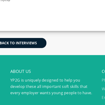
BACK TO INTERVIEWS
ABOUT US
C
YP2G is uniquely designed to help you
P
develop these all important soft skills that
W
every employer wants young people to have.
E