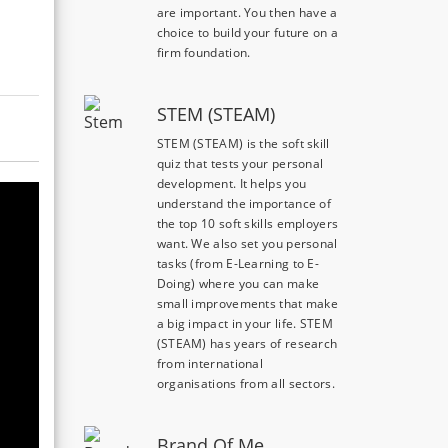
are important. You then have a
choice to build your future on a
firm foundation.
STEM (STEAM)
STEM (STEAM) is the soft skill
quiz that tests your personal
development. It helps you
understand the importance of
the top 10 soft skills employers
want. We also set you personal
tasks (from E-Learning to E-
Doing) where you can make
small improvements that make
a big impact in your life. STEM
(STEAM) has years of research
from international
organisations from all sectors.
Brand Of Me