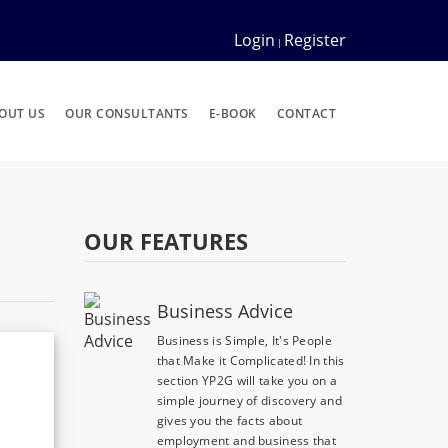
Login
Register
|
OUT US
OUR CONSULTANTS
E-BOOK
CONTACT
OUR FEATURES
Business Advice
Business is Simple, It's People
that Make it Complicated! In this
section YP2G will take you on a
simple journey of discovery and
gives you the facts about
employment and business that