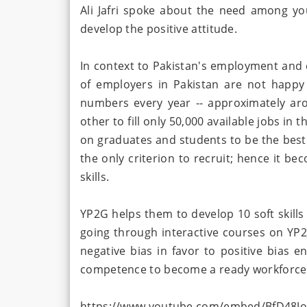
Ali Jafri spoke about the need among you
develop the positive attitude.
In context to Pakistan's employment and c
of employers in Pakistan are not happy
numbers every year -- approximately aro
other to fill only 50,000 available jobs in
on graduates and students to be the best 
the only criterion to recruit; hence it be
skills.
YP2G helps them to develop 10 soft skills
going through interactive courses on YP2
negative bias in favor to positive bias 
competence to become a ready workforce
https://www.youtube.com/embed/BfD48J