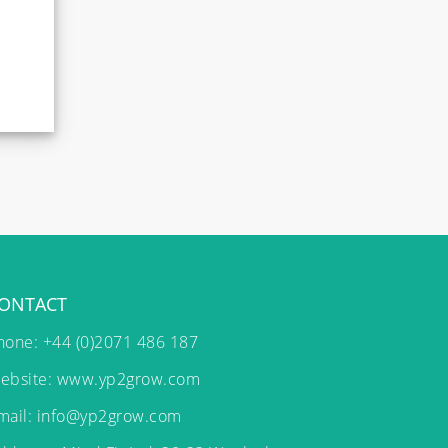
ONTACT
hone: +44 (0)2071 486 187
ebsite:
www.yp2grow.com
mail:
info@yp2grow.com