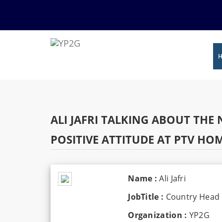
ALI JAFRI TALKING ABOUT TH
POSITIVE ATTITUDE AT PTV 
Name :
Ali Jafri
JobTitle :
Country Head 
Organization :
YP2G