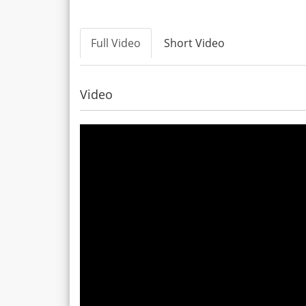
Full Video
Short Video
Video