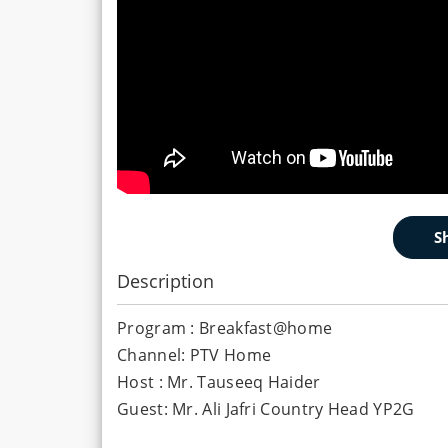
Description
Program : Breakfast@home
Channel: PTV Home
Host : Mr. Tauseeq Haider
Guest: Mr. Ali Jafri Country Head YP2G