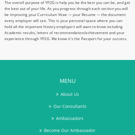
The overall purpose of YP2G is help you be the best you can be, and get
the best out of your life. As you progress through each section you will
be improving your Curriculum Vitae — your Resume — the document
every employer will see. This is your personal space where you can
hold all the important history employers will want to know including
Academic results, letters of recommendation/achievement and your
experience through YP2G. We know it's the Passport for your success.
MENU
About Us
Our Consultants
Ambassadors
Become Our Ambassador