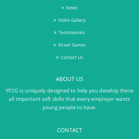
News
Video Gallery
Testimonials
Street Games
Contact Us
ABOUT US
YP2G is uniquely designed to help you develop these
all important soft skills that every employer wants
young people to have.
CONTACT