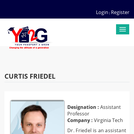
Login
Register
|
Togg
navi
CURTIS FRIEDEL
Designation :
Assistant
Professor
Company :
Virginia Tech
Dr. Friedel is an assistant