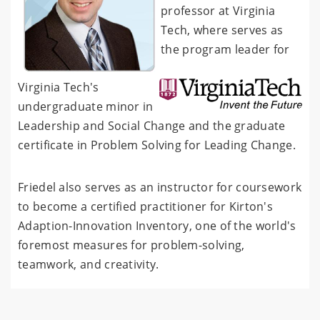
professor at Virginia
Tech, where serves as
the program leader for
Virginia Tech's
undergraduate minor in
Leadership and Social Change and the graduate
certificate in Problem Solving for Leading Change.
Friedel also serves as an instructor for coursework
to become a certified practitioner for Kirton's
Adaption-Innovation Inventory, one of the world's
foremost measures for problem-solving,
teamwork, and creativity.