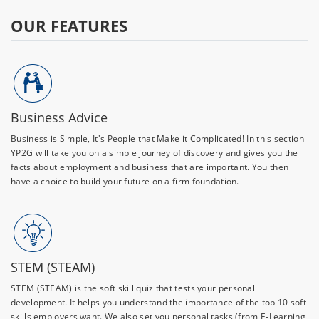
OUR FEATURES
Business Advice
Business is Simple, It's People that Make it Complicated! In this section
YP2G will take you on a simple journey of discovery and gives you the
facts about employment and business that are important. You then
have a choice to build your future on a firm foundation.
STEM (STEAM)
STEM (STEAM) is the soft skill quiz that tests your personal
development. It helps you understand the importance of the top 10 soft
skills employers want. We also set you personal tasks (from E-Learning