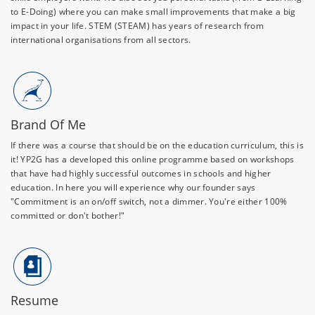
to E-Doing) where you can make small improvements that make a big
impact in your life. STEM (STEAM) has years of research from
international organisations from all sectors.
Brand Of Me
If there was a course that should be on the education curriculum, this is
it! YP2G has a developed this online programme based on workshops
that have had highly successful outcomes in schools and higher
education. In here you will experience why our founder says
"Commitment is an on/off switch, not a dimmer. You're either 100%
committed or don't bother!"
Resume