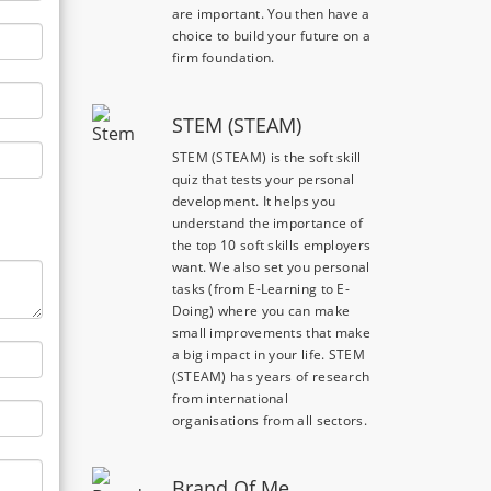
are important. You then have a
choice to build your future on a
firm foundation.
STEM (STEAM)
STEM (STEAM) is the soft skill
quiz that tests your personal
development. It helps you
understand the importance of
the top 10 soft skills employers
want. We also set you personal
tasks (from E-Learning to E-
Doing) where you can make
small improvements that make
a big impact in your life. STEM
(STEAM) has years of research
from international
organisations from all sectors.
Brand Of Me