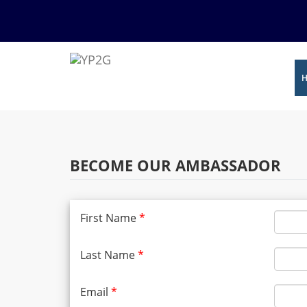
BECOME OUR AMBASSADOR
First Name
*
Last Name
*
Email
*