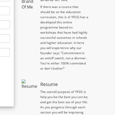
If there was a course that
should be on the education
curriculum, this is it! YP2G has a
developed this online
programme based on
workshops that have had highly
successful outcomes in schools
and higher education. In here
you will experience why our
founder says "Commitment is
an on/off switch, not a dimmer.
You're either 100% committed
or don't bother!"
Resume
The overall purpose of YP2G is
help you be the best you can be,
and get the best out of your life.
As you progress through each
section you will be improving