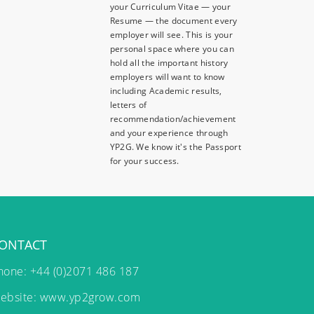
your Curriculum Vitae — your
Resume — the document every
employer will see. This is your
personal space where you can
hold all the important history
employers will want to know
including Academic results,
letters of
recommendation/achievement
and your experience through
YP2G. We know it's the Passport
for your success.
ONTACT
hone: +44 (0)2071 486 187
ebsite:
www.yp2grow.com