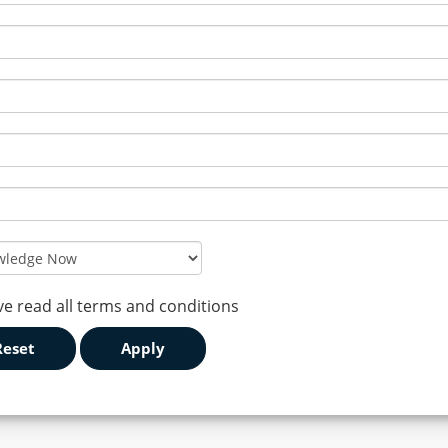
ve read all terms and conditions