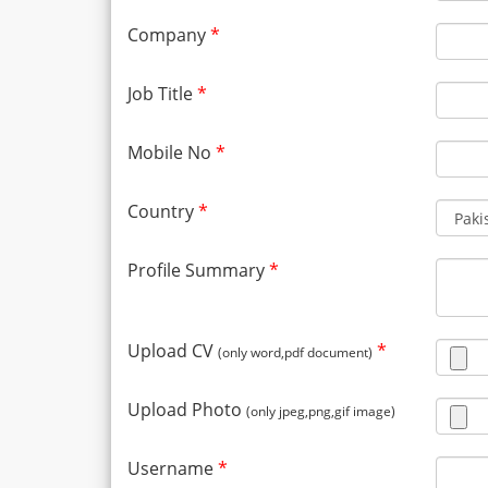
Company
*
Job Title
*
Mobile No
*
Country
*
Profile Summary
*
Upload CV
*
(only word,pdf document)
Upload Photo
(only jpeg,png,gif image)
Username
*