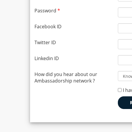
Password
*
Facebook ID
Twitter ID
Linkedin ID
How did you hear about our
Ambassadorship network ?
I ha