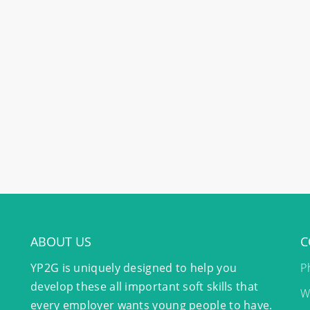
ABOUT US
C
YP2G is uniquely designed to help you
P
develop these all important soft skills that
W
every employer wants young people to have.