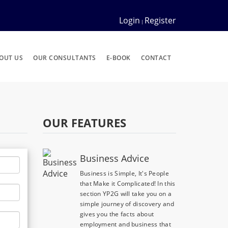
Login
Register
|
OUT US
OUR CONSULTANTS
E-BOOK
CONTACT
OUR FEATURES
Business Advice
Business is Simple, It's People
that Make it Complicated! In this
section YP2G will take you on a
simple journey of discovery and
gives you the facts about
employment and business that