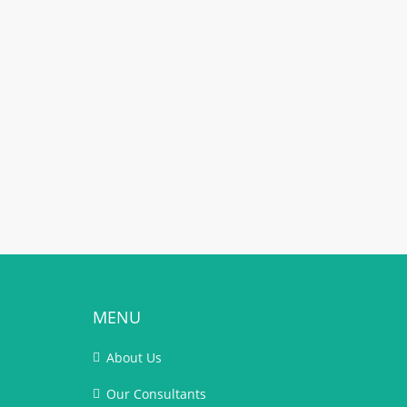
MENU
About Us
Our Consultants