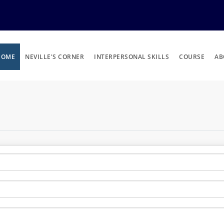
HOME
NEVILLE'S CORNER
INTERPERSONAL SKILLS
COURSE
AB